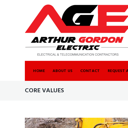
Skip
to
content
HOME
ABOUT US
CONTACT
REQUEST 
CORE VALUES
TAG: