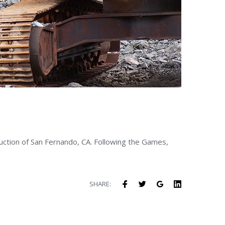
ruction of San Fernando, CA. Following the Games,
Facebook
Twitter
Google+
LinkedIn
SHARE: