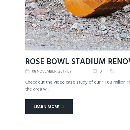
ROSE BOWL STADIUM RENO
08
NOVEMBER
, 2017
BY
ADMIN
0
CORE V
Check out the video case study of our $168 million 
the area will…
LEARN MORE