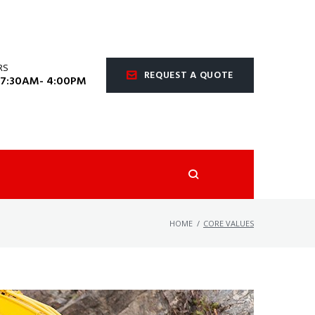
RS
REQUEST A QUOTE
 7:30AM- 4:00PM
HOME
/
CORE VALUES