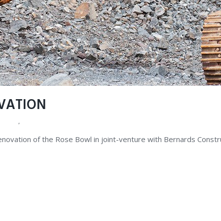
VATION
ALUES
,
FAQ
renovation of the Rose Bowl in joint-venture with Bernards Const