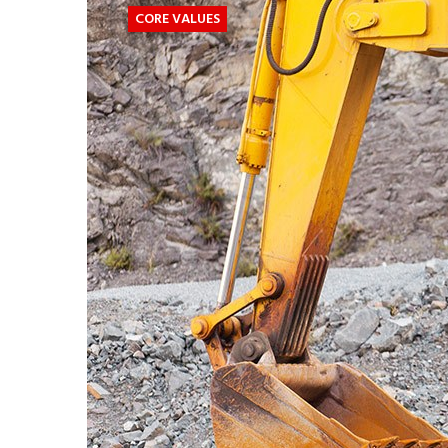
CORE VALUES
CORE
VALUES