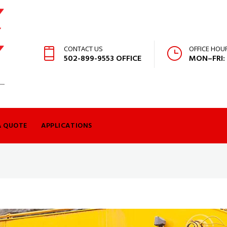
CONTACT US
OFFICE HOU
502-899-9553 OFFICE
MON–FRI:
A QUOTE
APPLICATIONS